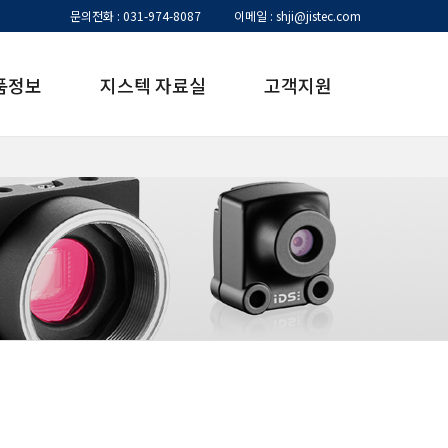
문의전화 : 031-974-8087
이메일 : shji@jistec.com
품정보
지스텍 자료실
고객지원