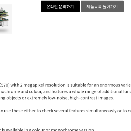
온라인 문의하기
제품목록 돌아가기
70) with 2 megapixel resolution is suitable for an enormous variet
onochrome and colour, and features a whole range of additional func
ng objects or extremely low-noise, high-contrast images.
 can use these either to check several features simultaneously or to 
 is available in a colour or monochrome version.