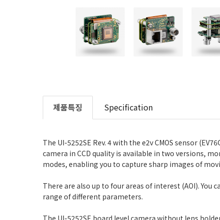
제품특징
Specification
The UI-5252SE Rev. 4 with the e2v CMOS sensor (EV76C5
camera in CCD quality is available in two versions, m
modes, enabling you to capture sharp images of movi
There are also up to four areas of interest (AOI). You
range of different parameters.
The UI-5252SE board level camera without lens holder