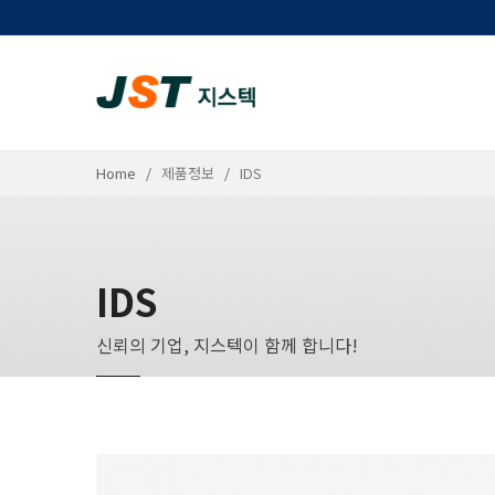
Home
제품정보
IDS
IDS
신뢰의 기업, 지스텍이 함께 합니다!