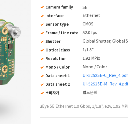
Camera family
SE
Ethernet
Interface
CMOS
Sensor type
52.0 fps
Frame / Line rate
Global Shutter, Global S
Shutter
1/1.8"
Optical class
1.92 MPix
Resolution
Mono / Color
Mono / Color
UI-5252SE-C_Rev_4.pdf
Data sheet 1
UI-5252SE-M_Rev_4.pd
Data sheet 2
별도문의
소비자가
uEye SE Ethernet 1.0 Gbps, 1/1.8", e2v, 1.92 MP