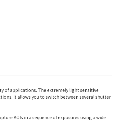
y of applications. The extremely light sensitive
tions. It allows you to switch between several shutter
capture AOIs in a sequence of exposures using a wide