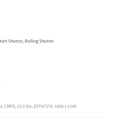
tart Shutter, Rolling Shutter
f
ix, CMOS, 52.0 fps, EV76C570, 1600 x 1200