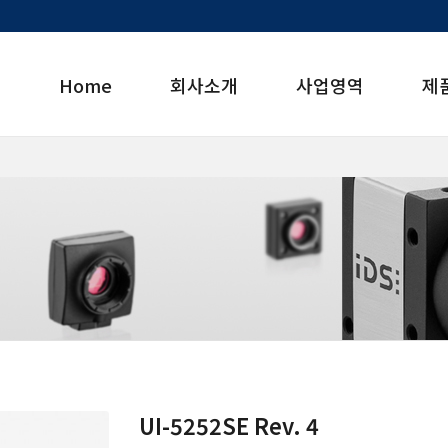
Home
회사소개
사업영역
제
UI-5252SE Rev. 4