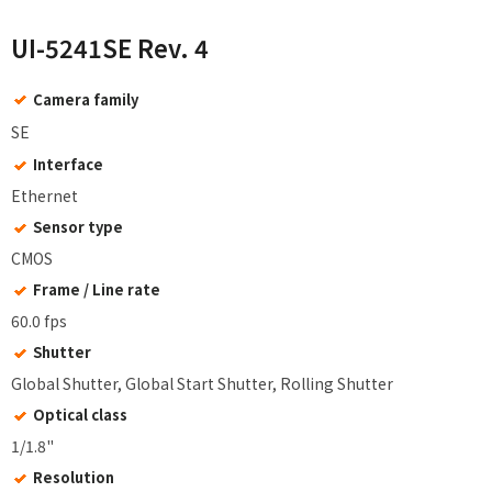
UI-5241SE Rev. 4
Camera family
SE
Interface
Ethernet
Sensor type
CMOS
Frame / Line rate
60.0 fps
Shutter
Global Shutter, Global Start Shutter, Rolling Shutter
Optical class
1/1.8"
Resolution