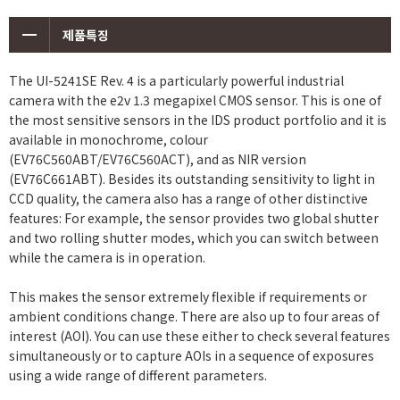
제품특징
The UI-5241SE Rev. 4 is a particularly powerful industrial
camera with the e2v 1.3 megapixel CMOS sensor. This is one of
the most sensitive sensors in the IDS product portfolio and it is
available in monochrome, colour
(EV76C560ABT/EV76C560ACT), and as NIR version
(EV76C661ABT). Besides its outstanding sensitivity to light in
CCD quality, the camera also has a range of other distinctive
features: For example, the sensor provides two global shutter
and two rolling shutter modes, which you can switch between
while the camera is in operation.
This makes the sensor extremely flexible if requirements or
ambient conditions change. There are also up to four areas of
interest (AOI). You can use these either to check several features
simultaneously or to capture AOIs in a sequence of exposures
using a wide range of different parameters.