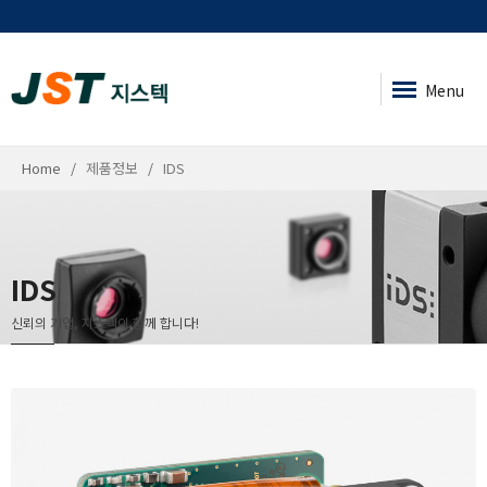
Menu
Home
제품정보
IDS
IDS
신뢰의 기업, 지스텍이 함께 합니다!