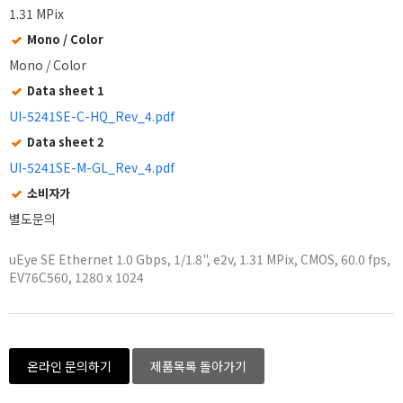
1.31 MPix
Mono / Color
Mono / Color
Data sheet 1
UI-5241SE-C-HQ_Rev_4.pdf
Data sheet 2
UI-5241SE-M-GL_Rev_4.pdf
소비자가
별도문의
uEye SE Ethernet 1.0 Gbps, 1/1.8", e2v, 1.31 MPix, CMOS, 60.0 fps,
EV76C560, 1280 x 1024
온라인 문의하기
제품목록 돌아가기