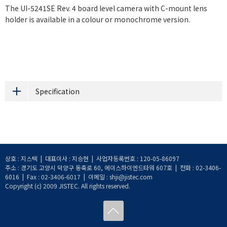
The UI-5241SE Rev. 4 board level camera with C-mount lens
holder is available in a colour or monochrome version.
Specification
상호 : 지스텍 | 대표이사 : 지승현 | 사업자등록번호 : 120-05-86097
주소 : 경기도 고양시 덕양구 동축로 60, 에이스하이엔드타워 607호 | 전화 : 02-3406-
6016 | Fax : 02-3406-6017 | 이메일 : shji@jistec.com
Copyright (c) 2009 JISTEC. All rights reserved.