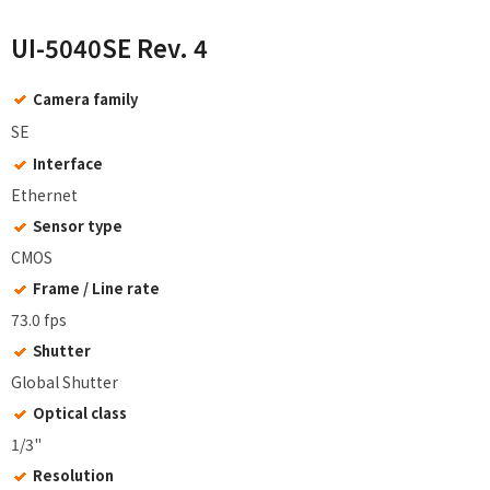
UI-5040SE Rev. 4
Camera family
SE
Interface
Ethernet
Sensor type
CMOS
Frame / Line rate
73.0 fps
Shutter
Global Shutter
Optical class
1/3"
Resolution