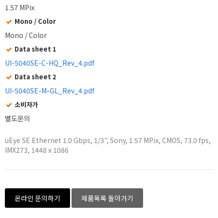
1.57 MPix
Mono / Color
Mono / Color
Data sheet 1
UI-5040SE-C-HQ_Rev_4.pdf
Data sheet 2
UI-5040SE-M-GL_Rev_4.pdf
소비자가
별도문의
uEye SE Ethernet 1.0 Gbps, 1/3", Sony, 1.57 MPix, CMOS, 73.0 fps,
IMX273, 1448 x 1086
온라인 문의하기
제품목록 돌아가기