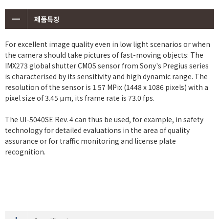
제품특징
For excellent image quality even in low light scenarios or when
the camera should take pictures of fast-moving objects: The
IMX273 global shutter CMOS sensor from Sony's Pregius series
is characterised by its sensitivity and high dynamic range. The
resolution of the sensor is 1.57 MPix (1448 x 1086 pixels) with a
pixel size of 3.45 μm, its frame rate is 73.0 fps.
The UI-5040SE Rev. 4 can thus be used, for example, in safety
technology for detailed evaluations in the area of quality
assurance or for traffic monitoring and license plate
recognition.