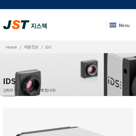
Menu
Home
제품정보
IDS
IDS
신뢰의 기업, 지스텍이 함께 합니다!