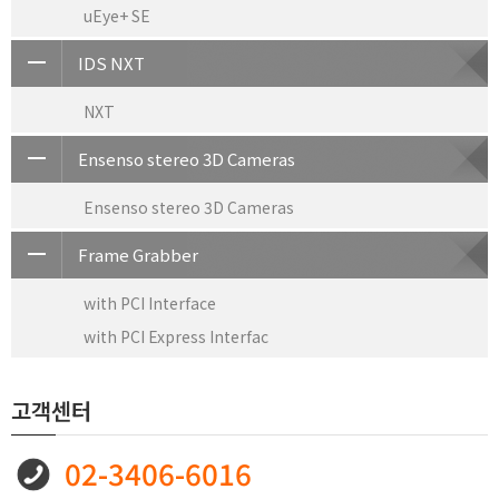
uEye+ SE
IDS NXT
NXT
Ensenso stereo 3D Cameras
Ensenso stereo 3D Cameras
Frame Grabber
with PCI Interface
with PCI Express Interfac
고객센터
02-3406-6016