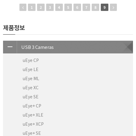
1
2
3
4
5
6
7
8
9
제품정보
USB 3 Cameras
uEye CP
uEye LE
uEye ML
uEye XC
uEye SE
uEye+ CP
uEye+ XLE
uEye+ XCP
uEye+ SE