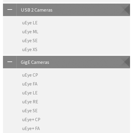
USB 2 Cameras
uEye LE
uEye ML
uEye SE
uEye XS
GigE Cameras
uEye CP
uEye FA
uEye LE
uEye RE
uEye SE
uEye+ CP
uEye+ FA