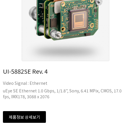
UI-5882SE Rev. 4
Video Signal : Ethernet
uEye SE Ethernet 1.0 Gbps, 1/1.8", Sony, 6.41 MPix, CMOS, 17.0
fps, IMX178, 3088 x 2076
제품정보 상세보기