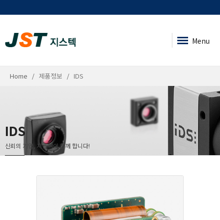
Menu
Home
제품정보
IDS
IDS
신뢰의 기업, 지스텍이 함께 합니다!